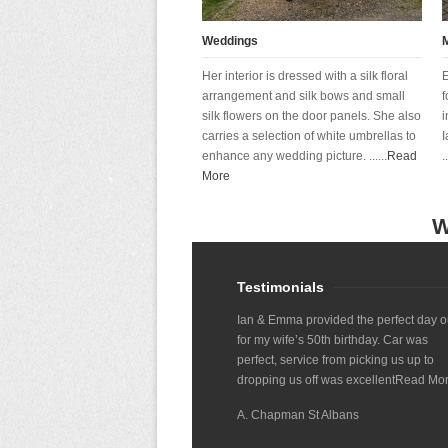
Weddings
Her interior is dressed with a silk floral
E
arrangement and silk bows and small
f
silk flowers on the door panels. She also
i
carries a selection of white umbrellas to
I
enhance any wedding picture. ......
Read
..
More
W
Testimonials
Ian & Emma provided the perfect day o
for my wife’s 50th birthday. Car was
perfect, service from picking us up to
dropping us off was excellent
Read Mo
A. Chapman St Albans