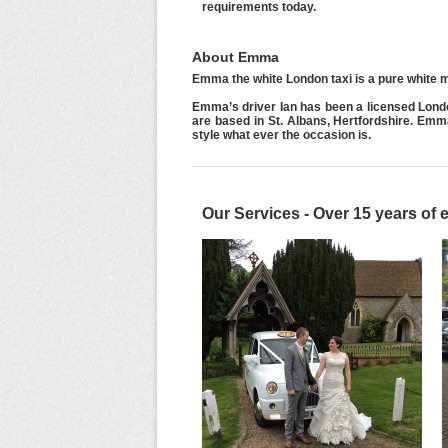
requirements today.
About Emma
Emma the white London taxi is a pure white m
Emma’s driver Ian has been a licensed Lond
are based in St. Albans, Hertfordshire. Em
style what ever the occasion is.
Our Services - Over 15 years of