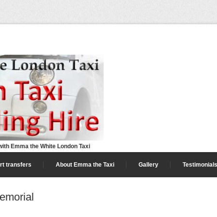
ith Emma the White London Taxi
rt transfers
About Emma the Taxi
Gallery
Testimonial
emorial