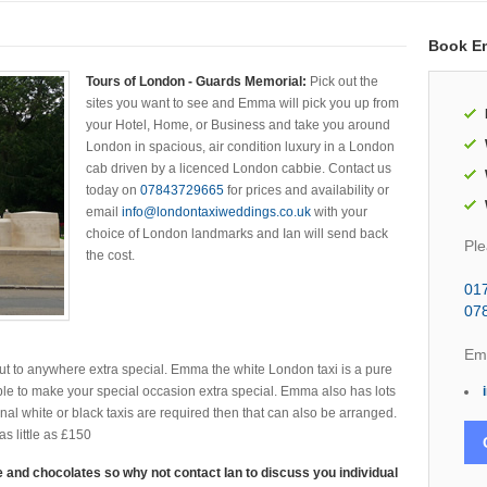
Book E
Tours of London - Guards Memorial:
Pick out the
sites you want to see and Emma will pick you up from
your Hotel, Home, or Business and take you around
London in spacious, air condition luxury in a London
cab driven by a licenced London cabbie. Contact us
today on
07843729665
for prices and availability or
email
info@londontaxiweddings.co.uk
with your
choice of London landmarks and Ian will send back
Ple
the cost.
01
07
Ema
t to anywhere extra special. Emma the white London taxi is a pure
le to make your special occasion extra special. Emma also has lots
ional white or black taxis are required then that can also be arranged.
s little as £150
 and chocolates so why not contact Ian to discuss you individual