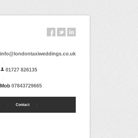
info@londontaxiweddings.co.uk
01727 826135
Mob
07843729665
s
Contact