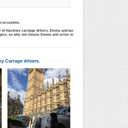
al occasions.
y of Hackney carriage drivers. Emma and Ian
ngers, so why not choose Emma and arrive in
y Carrage drivers
.