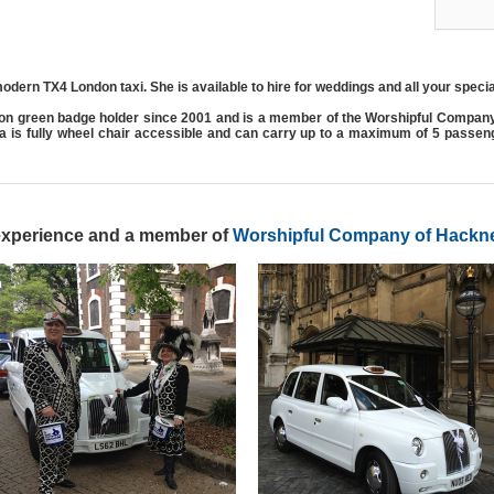
odern TX4 London taxi. She is available to hire for weddings and all your speci
on green badge holder since 2001 and is a member of the Worshipful Compan
ma is fully wheel chair accessible and can carry up to a maximum of 5 passe
 experience and a member of
Worshipful Company of Hackne