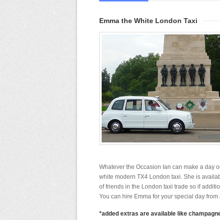
Emma the White London Taxi
Whatever the Occasion Ian can make a day ou
white modern TX4 London taxi. She is availab
of friends in the London taxi trade so if addit
You can hire Emma for your special day from a
*added extras are available like champagne