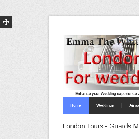
Enhance your Wedding experience w
Home
Weddings
Airpo
London Tours - Guards M