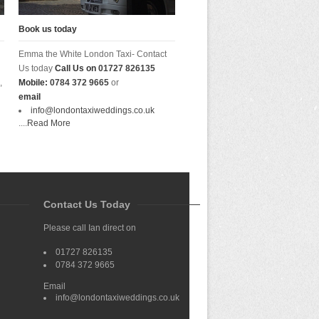
Book us today
Emma the White London Taxi- Contact
Us today
Call Us on
01727 826135
,
Mobile:
0784 372 9665
or
email
info@londontaxiweddings.co.uk
....
Read More
Contact Us Today
Please call Ian direct on
01727 826135
0784 372 9665
Email
info@londontaxiweddings.co.uk