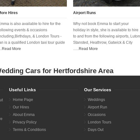
More Hires
Airport Runs
mma is also available to hire for the
Why not book Emma to start your
ollowing events & occasions
holiday in style, she is available to hire
ncluding,Birthdays, & London Tours -
to and from the following airports, Luton
an is a qualified London taxi tour guide
Stansted, Heathrow, Gatwick & City
..
Read More
......
Read More
edding Cars for Hertfordshire Area
Useful Links
Our Services
Home Page
Weddings
ut
Our Hires
Airport Run
About Emma
Occasions
re
Privacy Policy
London Tours
Terms & Conditions
Days Out