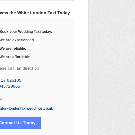
mma the White London Taxi Today
Book your Wedding Taxi today.
We are experienced.
We are reliable.
We are affordable
ase call Ian direct on
727 826135
843729665
il
info@londontaxiweddings.co.uk
Contact Us Today