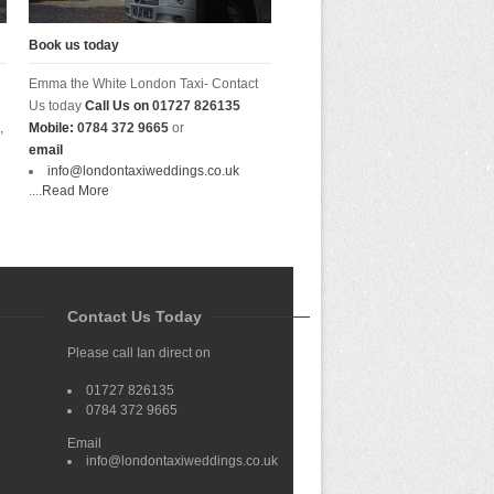
Book us today
Emma the White London Taxi- Contact
Us today
Call Us on
01727 826135
,
Mobile:
0784 372 9665
or
email
info@londontaxiweddings.co.uk
....
Read More
Contact Us Today
Please call Ian direct on
01727 826135
0784 372 9665
Email
info@londontaxiweddings.co.uk