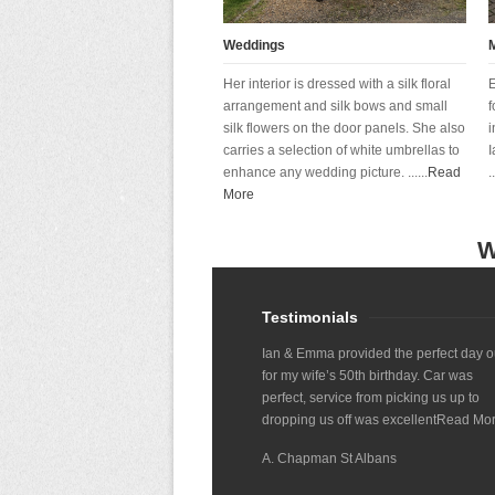
Weddings
Her interior is dressed with a silk floral
E
arrangement and silk bows and small
f
silk flowers on the door panels. She also
i
carries a selection of white umbrellas to
I
enhance any wedding picture. ......
Read
..
More
W
Testimonials
Ian & Emma provided the perfect day o
for my wife’s 50th birthday. Car was
perfect, service from picking us up to
dropping us off was excellent
Read Mo
A. Chapman St Albans