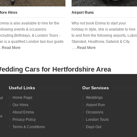
More Hires
Airport Runs
mma is also available to hire for the
Why not book Emma to start your
ollowing events & occasions
holiday in style, she is available to hire
ncluding,Birthdays, & London Tours -
to and from the following airports, Luton
an is a qualified London taxi tour guide
Stansted, Heathrow, Gatwick & City
..
Read More
......
Read More
edding Cars for Hertfordshire Area
Useful Links
Our Services
Home Page
Weddings
ut
Our Hires
Airport Run
About Emma
Occasions
re
Privacy Policy
London Tours
Terms & Conditions
Days Out