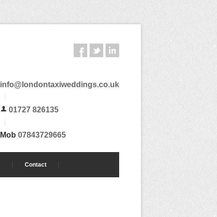
info@londontaxiweddings.co.uk
01727 826135
Mob
07843729665
s
Contact