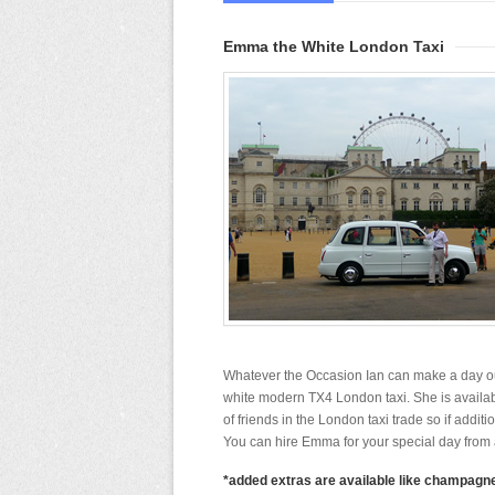
Emma the White London Taxi
Whatever the Occasion Ian can make a day ou
white modern TX4 London taxi. She is availab
of friends in the London taxi trade so if addit
You can hire Emma for your special day from a
*added extras are available like champagne