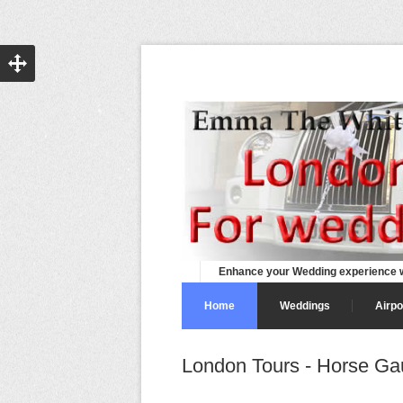
Enhance your Wedding experience w
Home
Weddings
Airpo
London Tours - Horse Ga