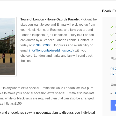
Book E
Tours of London - Horse Gaurds Parade:
Pick out the
sites you want to see and Emma will pick you up from
your Hotel, Home, or Business and take you around
London in spacious, air condition luxury in a London
cab driven by a licenced London cabbie. Contact us
today on
07843729665
for prices and availability or
email
info@londontaxiweddings.co.uk
with your
choice of London landmarks and Ian will send back
Ple
the cost.
01
07
Ema
t to anywhere extra special. Emma the white London taxi is a pure
le to make your special occasion extra special. Emma also has lots
ional white or black taxis are required then that can also be arranged.
s little as £150
 and chocolates so why not contact Ian to discuss you individual