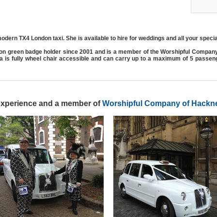
odern TX4 London taxi. She is available to hire for weddings and all your speci
on green badge holder since 2001 and is a member of the Worshipful Compan
ma is fully wheel chair accessible and can carry up to a maximum of 5 passe
 experience and a member of
Worshipful Company of Hackne