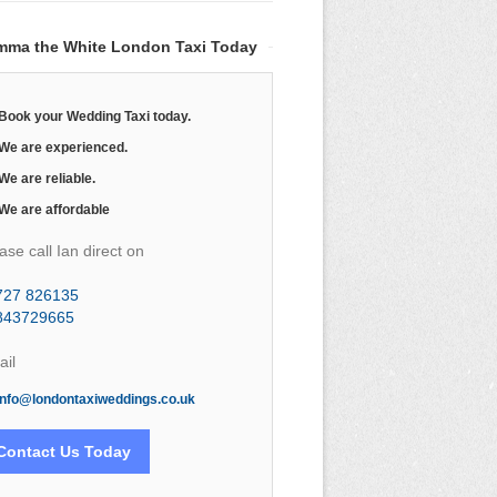
mma the White London Taxi Today
Book your Wedding Taxi today.
We are experienced.
We are reliable.
We are affordable
ase call Ian direct on
727 826135
843729665
il
info@londontaxiweddings.co.uk
Contact Us Today