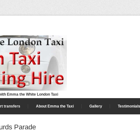
ith Emma the White London Taxi
rt transfers
About Emma the Taxi
Gallery
Testimonial
urds Parade