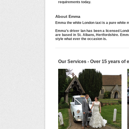
requirements today.
About Emma
Emma the white London taxi is a pure white m
Emma’s driver Ian has been a licensed Lond
are based in St. Albans, Hertfordshire. Em
style what ever the occasion is.
Our Services - Over 15 years of