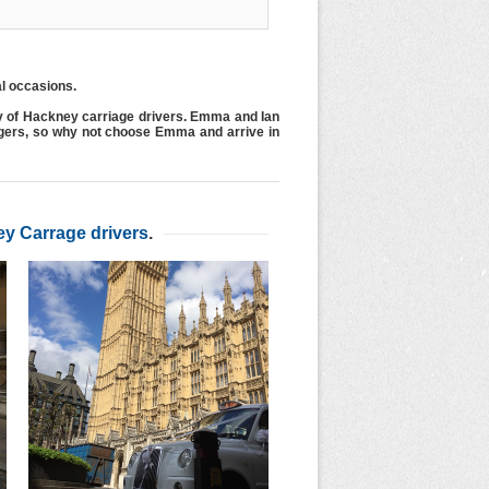
al occasions.
y of Hackney carriage drivers. Emma and Ian
ngers, so why not choose Emma and arrive in
y Carrage drivers
.