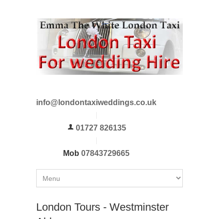
info@londontaxiweddings.co.uk
01727 826135
Mob
07843729665
London Tours - Westminster