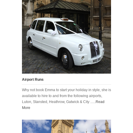
Airport Runs
Why not book Emma to start your holiday in style, she is
available to hire to and from the following airports,
Luton, Stansted, Heathrow, Gatwick & City ......
Read
More