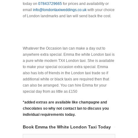
today on
07843729665
for prices and availability or
email
info@londontaxiweddings.co.uk
with your choice
of London landmarks and Ian will send back the cost.
Whatever the Occasion Ian can make a day out to
anywhere extra special. Emma the white London taxi is
a pure white modern TX4 London taxi. She is available
to make your special occasion extra special. Emma
also has lots of friends in the London taxi trade so if
additional white or black taxis are required then that
can also be arranged. You can hire Emma for your
special day from as little as £150
*added extras are available like champagne and
chocolates so why not contact Ian to discuss you
individual requirements today.
Book Emma the White London Taxi Today