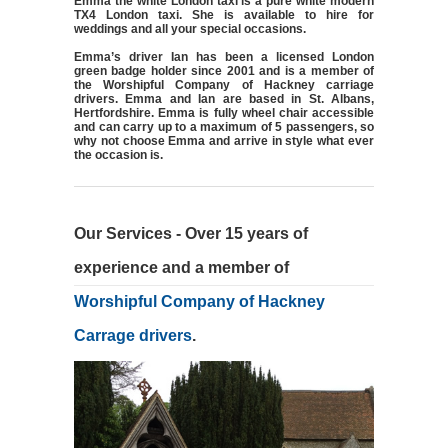
Emma the white London taxi is a pure white modern
TX4 London taxi. She is available to hire for
weddings and all your special occasions.
Emma’s driver Ian has been a licensed London
green badge holder since 2001 and is a member of
the Worshipful Company of Hackney carriage
drivers. Emma and Ian are based in St. Albans,
Hertfordshire. Emma is fully wheel chair accessible
and can carry up to a maximum of 5 passengers, so
why not choose Emma and arrive in style what ever
the occasion is.
Our Services - Over 15 years of
experience and a member of
Worshipful Company of Hackney
Carrage drivers
.