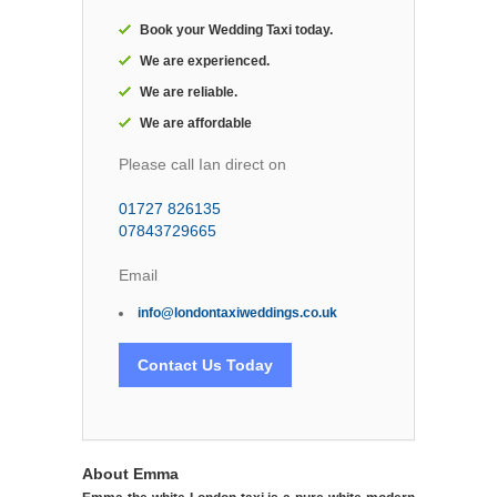
Book your Wedding Taxi today.
We are experienced.
We are reliable.
We are affordable
Please call Ian direct on
01727 826135
07843729665
Email
info@londontaxiweddings.co.uk
Contact Us Today
About Emma