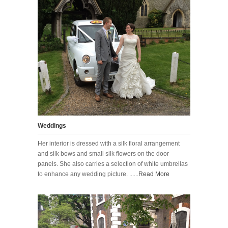
Weddings
Her interior is dressed with a silk floral arrangement
and silk bows and small silk flowers on the door
panels. She also carries a selection of white umbrellas
to enhance any wedding picture. ......
Read More