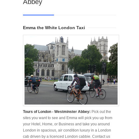
Abbey
Emma the White London Taxi
Tours of London - Westminster Abbey:
Pick out the
sites you want to see and Emma will pick you up from
your Hotel, Home, or Business and take you around
London in spacious, air condition luxury in a London
cab driven by a licenced London cabbie. Contact us