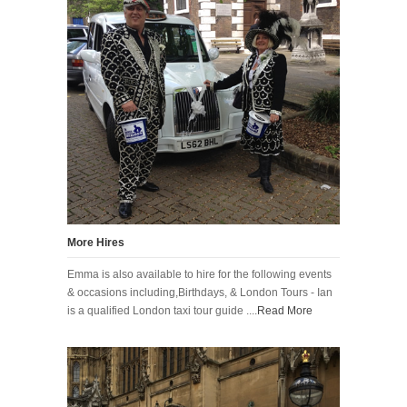
More Hires
Emma is also available to hire for the following events
& occasions including,Birthdays, & London Tours - Ian
is a qualified London taxi tour guide ....
Read More