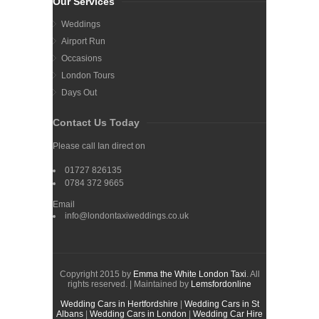
Our Services
Weddings
Airport Run
Occasions
London Tours
Days Out
Contact Us Today
Please call Ian direct on
01727 826135
0784 372 9665
Email
info@londontaxiweddings.co.uk
Copyright 2015 by
Emma the White London Taxi
. All
rights reserved. | Maintained by
Lemsfordonline
Wedding Cars in Hertfordshire
|
Wedding Cars in St
Albans
|
Wedding Cars in London
|
Wedding Car Hire