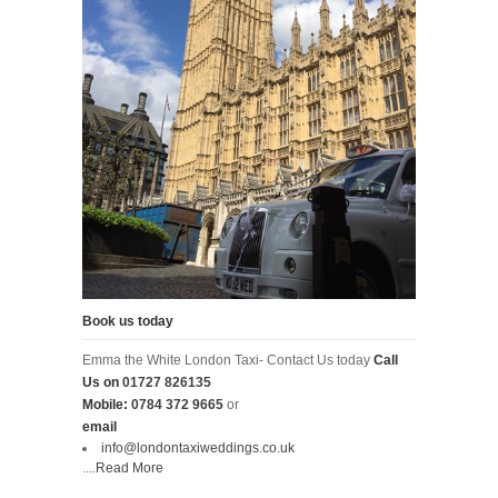
Book us today
Emma the White London Taxi- Contact Us today
Call
Us on
01727 826135
Mobile:
0784 372 9665
or
email
info@londontaxiweddings.co.uk
....
Read More