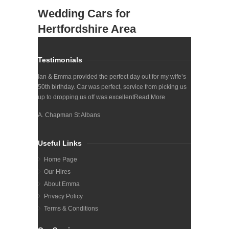
Wedding Cars for
Hertfordshire Area
Testimonials
Ian & Emma provided the perfect day out for my wife’s
50th birthday. Car was perfect, service from picking us
up to dropping us off was excellent
Read More
A. Chapman St Albans
Useful Links
Home Page
Our Hires
About Emma
Privacy Policy
Terms & Conditions